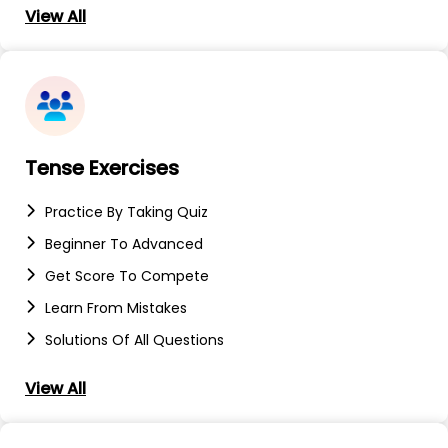
View All
Tense Exercises
Practice By Taking Quiz
Beginner To Advanced
Get Score To Compete
Learn From Mistakes
Solutions Of All Questions
View All