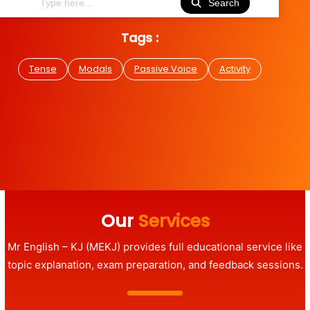
Search
Tags :
Tense
Modals
Passive Voice
Activity
Our
Services
Mr English – KJ (MEKJ) provides full educational service like
topic explanation, exam preparation, and feedback sessions.