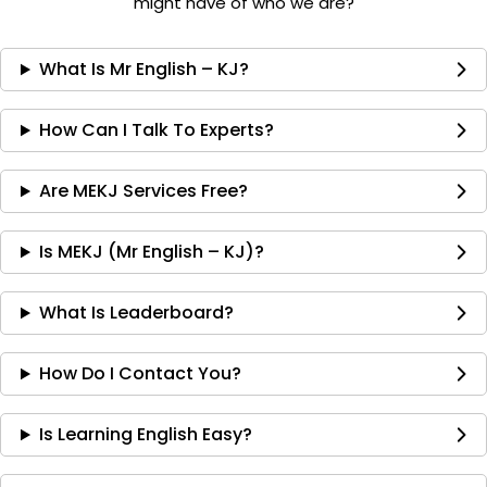
might have of who we are?
What Is Mr English – KJ?
How Can I Talk To Experts?
Are MEKJ Services Free?
Is MEKJ (Mr English – KJ)?
What Is Leaderboard?
How Do I Contact You?
Is Learning English Easy?