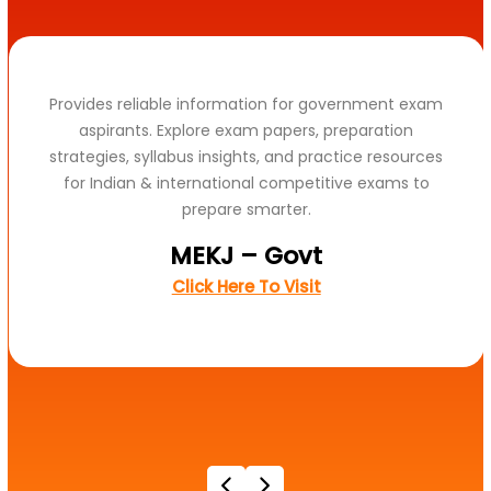
Provides reliable information for government exam
aspirants. Explore exam papers, preparation
strategies, syllabus insights, and practice resources
for Indian & international competitive exams to
prepare smarter.
MEKJ – Govt
Click Here To Visit