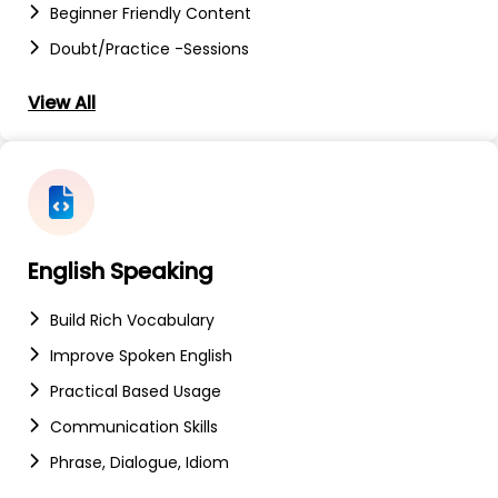
Beginner Friendly Content
Doubt/Practice -sessions
View All
English Speaking
Build Rich Vocabulary
Improve Spoken English
Practical Based Usage
Communication Skills
Phrase, Dialogue, Idiom