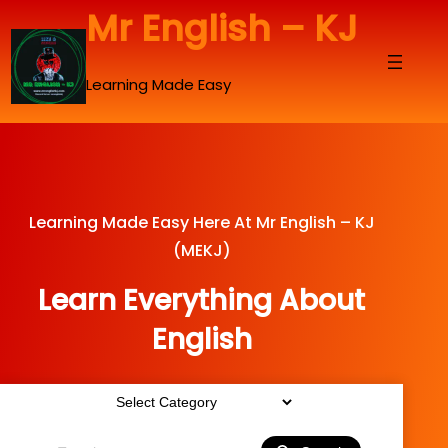
Skip
Mr English – KJ
to
content
Learning Made Easy
Learning Made Easy Here At Mr English – KJ
(MEKJ)
Learn Everything About
English
Categories
Search