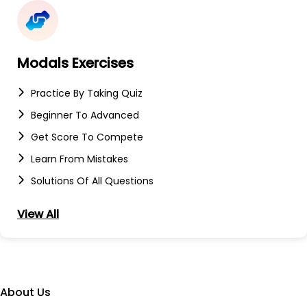
Modals Exercises
Practice By Taking Quiz
Beginner To Advanced
Get Score To Compete
Learn From Mistakes
Solutions Of All Questions
View All
About Us