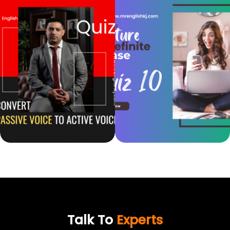
Talk To
Experts