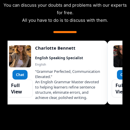
You can discuss your doubts and problems with our experts
for free.
All you have to do is to discuss with them.