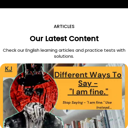
ARTICLES
Our Latest Content
Check our English learning articles and practice tests with
solutions.