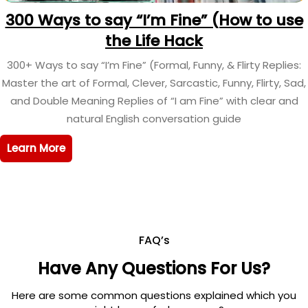
300 Ways to say “I’m Fine” (How to use
the Life Hack
300+ Ways to say “I’m Fine” (Formal, Funny, & Flirty Replies:
Master the art of Formal, Clever, Sarcastic, Funny, Flirty, Sad,
and Double Meaning Replies of “I am Fine” with clear and
natural English conversation guide
Learn More
FAQ’s
Have Any Questions For Us?
Here are some common questions explained which you