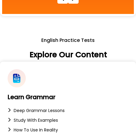
English Practice Tests
Explore Our Content
Learn Grammar
Deep Grammar Lessons
Study With Examples
How To Use In Reality