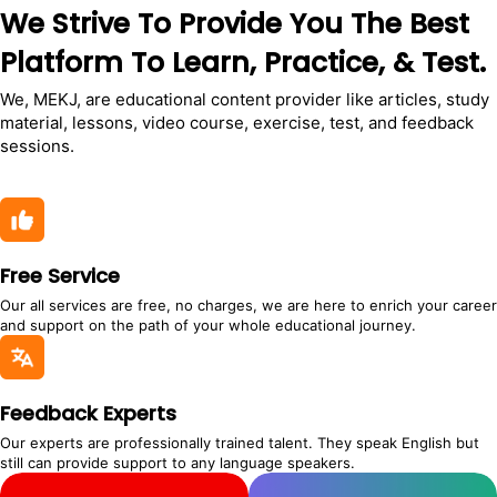
We Strive To Provide You The Best
Platform To Learn, Practice, & Test.
We, MEKJ, are educational content provider like articles, study
material, lessons, video course, exercise, test, and feedback
sessions.
Free Service
Our all services are free, no charges, we are here to enrich your career
and support on the path of your whole educational journey.
Feedback Experts
Our experts are professionally trained talent. They speak English but
still can provide support to any language speakers.